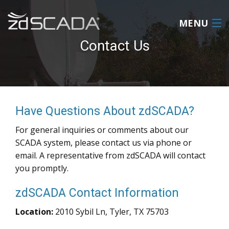
MENU
Contact Us
HOME
PRODUCT
Have Questions About zdSCADA?
ABOUT
For general inquiries or comments about our
REQUEST A QUOTE
SCADA system, please contact us via phone or
email. A representative from zdSCADA will contact
CONTACT US
you promptly.
LOGIN
zdSCADA Contact Information
Location:
2010 Sybil Ln, Tyler, TX 75703