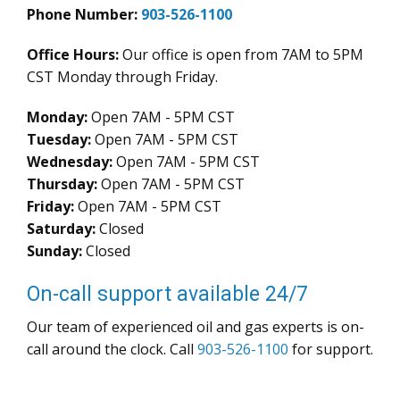
Phone Number:
903-526-1100
Office Hours:
Our office is open from 7AM to 5PM
CST Monday through Friday.
Monday:
Open 7AM - 5PM CST
Tuesday:
Open 7AM - 5PM CST
Wednesday:
Open 7AM - 5PM CST
Thursday:
Open 7AM - 5PM CST
Friday:
Open 7AM - 5PM CST
Saturday:
Closed
Sunday:
Closed
On-call support available 24/7
Our team of experienced oil and gas experts is on-
call around the clock. Call
903-526-1100
for support.