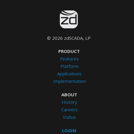
© 2026 zdSCADA, LP
PRODUCT
Features
Platform
Applications
Implementation
ABOUT
History
Careers
Status
LOGIN