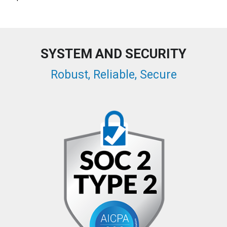
SYSTEM AND SECURITY
Robust, Reliable, Secure