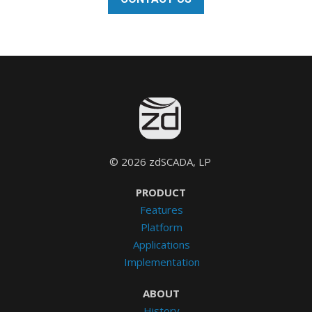
© 2026 zdSCADA, LP
PRODUCT
Features
Platform
Applications
Implementation
ABOUT
History