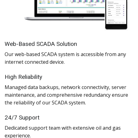
Web-Based SCADA Solution
Our web-based SCADA system is accessible from any
internet connected device.
High Reliability
Managed data backups, network connectivity, server
maintenance, and comprehensive redundancy ensure
the reliability of our SCADA system.
24/7 Support
Dedicated support team with extensive oil and gas
experience.