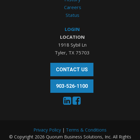
Careers
Status
LOGIN
LOCATION
1918 Sybil Ln
Tyler, TX 75703
CONTACT US
903-526-1100
Privacy Policy
|
Terms & Conditions
© Copyright 2026 Quorum Business Solutions, Inc. All Rights