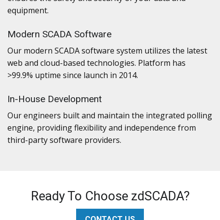
equipment.
Modern SCADA Software
Our modern SCADA software system utilizes the latest
web and cloud-based technologies. Platform has
>99.9% uptime since launch in 2014.
In-House Development
Our engineers built and maintain the integrated polling
engine, providing flexibility and independence from
third-party software providers.
Ready To Choose zdSCADA?
CONTACT US