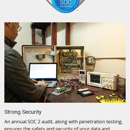
Strong Security
An annual SOC 2 audit, along with penetration testing,
ensures the safety and security of your data and