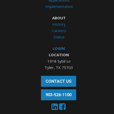
Implementation
ABOUT
History
Careers
Status
LOGIN
LOCATION
1918 Sybil Ln
Tyler, TX 75703
CONTACT US
903-526-1100