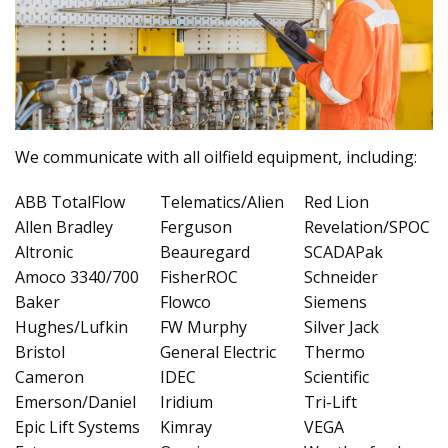
We communicate with all oilfield equipment, including:
ABB TotalFlow
Telematics/Alien
Red Lion
Allen Bradley
Ferguson
Revelation/SPOC
Altronic
Beauregard
SCADAPak
Amoco 3340/700
FisherROC
Schneider
Baker
Flowco
Siemens
Hughes/Lufkin
FW Murphy
Silver Jack
Bristol
General Electric
Thermo
Cameron
IDEC
Scientific
Emerson/Daniel
Iridium
Tri-Lift
Epic Lift Systems
Kimray
VEGA