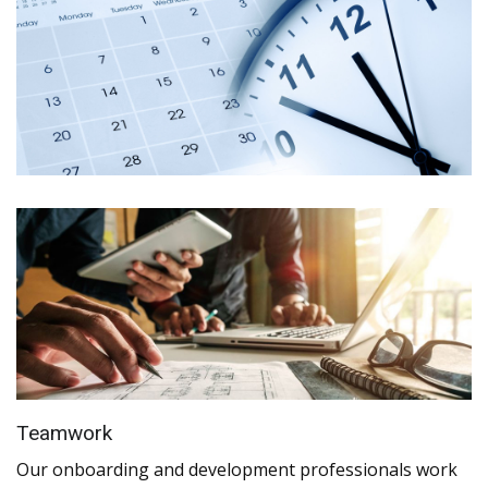
Teamwork
Our onboarding and development professionals work