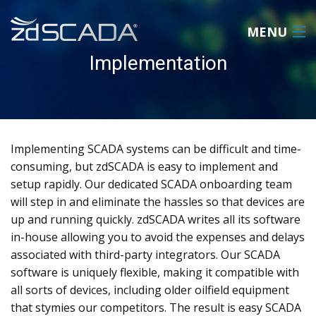
MENU
Implementation
HOME
PRODUCT
Implementing SCADA systems can be difficult and time-
ABOUT
consuming, but zdSCADA is easy to implement and
setup rapidly. Our dedicated SCADA onboarding team
REQUEST A QUOTE
will step in and eliminate the hassles so that devices are
up and running quickly. zdSCADA writes all its software
CONTACT US
in-house allowing you to avoid the expenses and delays
LOGIN
associated with third-party integrators. Our SCADA
software is uniquely flexible, making it compatible with
all sorts of devices, including older oilfield equipment
that stymies our competitors. The result is easy SCADA