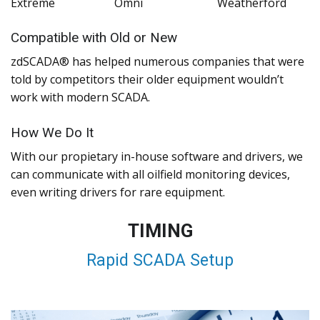
Extreme
Omni
Weatherford
Compatible with Old or New
zdSCADA® has helped numerous companies that were
told by competitors their older equipment wouldn’t
work with modern SCADA.
How We Do It
With our propietary in-house software and drivers, we
can communicate with all oilfield monitoring devices,
even writing drivers for rare equipment.
TIMING
Rapid SCADA Setup