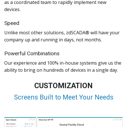
as a coordinated team to rapidly implement new
devices.
Speed
Unlike most other solutions, zdSCADA® will have your
company up and running in days, not months.
Powerful Combinations
Our experience and 100% in-house systems give us the
ability to bring on hundreds of devices in a single day.
CUSTOMIZATION
Screens Built to Meet Your Needs