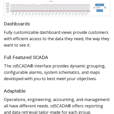
Dashboards
Fully customizable dashboard views provide customers
with efficient access to the data they need, the way they
want to see it.
Full Featured SCADA
The zdSCADA® interface provides dynamic grouping,
configurable alarms, system schematics, and maps
developed with you to best meet your objectives.
Adaptable
Operations, engineering, accounting, and management
all have different needs. zdSCADA® offers reporting
and data retrieval tailor-made for each group.