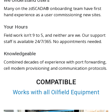
We Understand Users
Many on the zdSCADA® onboarding team have first
hand experience as a user commissioning new sites.
Your Hours
Field work isn’t 9 to 5, and neither are we. Our support
staff is available 24/7/365. No appointments needed.
Knowledgeable
Combined decades of experience with port forwarding,
cell modem provisioning and communication protocols.
COMPATIBLE
Works with all Oilfield Equipment