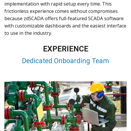
implementation with rapid setup every time. This
frictionless experience comes without compromises
because zdSCADA offers full-featured SCADA software
with customizable dashboards and the easiest interface
to use in the industry.
EXPERIENCE
Dedicated Onboarding Team