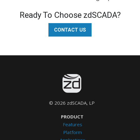
Ready To Choose zdSCADA?
CONTACT US
© 2026 zdSCADA, LP
PRODUCT
Features
Platform
Applications